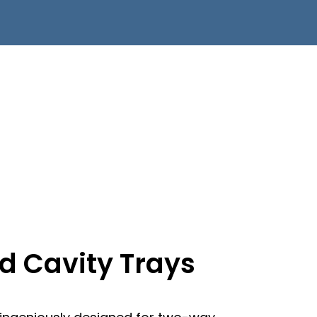
ed Cavity Trays