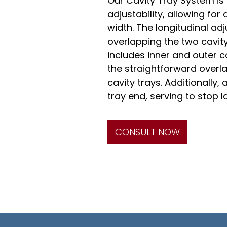
Our Cavity Tray System is
adjustability, allowing fo
width. The longitudinal ad
overlapping the two cavit
includes inner and outer c
the straightforward overl
cavity trays. Additionally
tray end, serving to stop l
CONSULT NOW