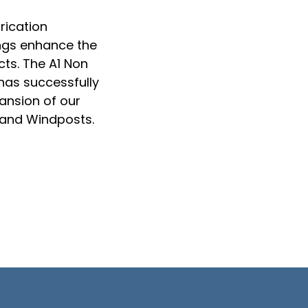
rication
ings enhance the
ts. The A1 Non
has successfully
ansion of our
, and Windposts.