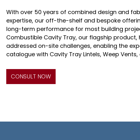
With over 50 years of combined design and fab
expertise, our off-the-shelf and bespoke offer
long-term performance for most building projec
Combustible Cavity Tray, our flagship product, 
addressed on-site challenges, enabling the exp
catalogue with Cavity Tray Lintels, Weep Vents
CONSULT NOW