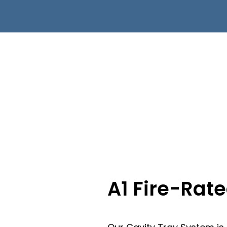
A1 Fire-Rat