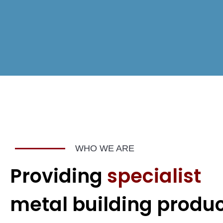
WHO WE ARE
Providing
specialist
metal building produ