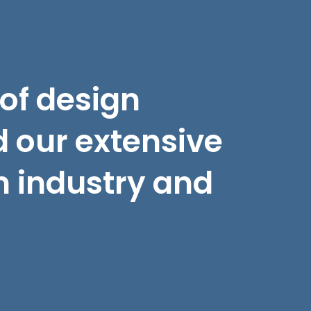
 of design
 our extensive
n industry and