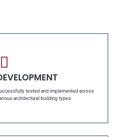
RY
OUR GALLERY
Fresh Concept
Construction
Renovation
TS
SPECIAL PROJECTS
DEVELOPMENT
uccessfully tested and implemented across
arious architectural building types.