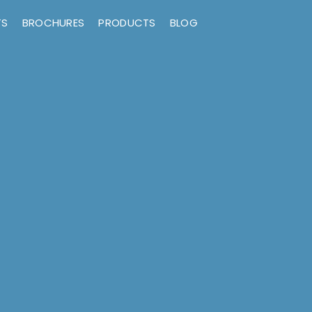
TS
BROCHURES
PRODUCTS
BLOG