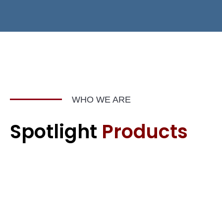
WHO WE ARE
Spotlight
Products