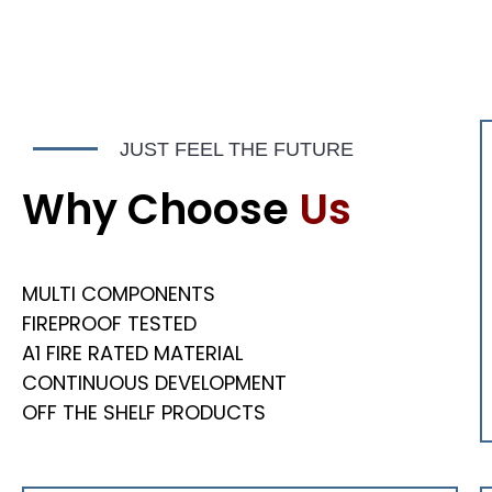
OUR GALLERY
OUR
Fresh Concept
Fres
JUST FEEL THE FUTURE
Construction
Const
Renovation
Reno
Why Choose
Us
SPECIAL PROJECTS
SPE
MULTI COMPONENTS
FIREPROOF TESTED
A1 FIRE RATED MATERIAL
CONTINUOUS DEVELOPMENT
OFF THE SHELF PRODUCTS