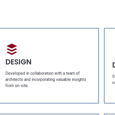
 GALLERY
OUR GALLE
h Concept
Fresh Concept
ruction
Construction
vation
Renovation
DESIGN
CIAL PROJECTS
SPECIAL PROJEC
Developed in collaboration with a team of
S
architects and incorporating valuable insights
v
from on-site.