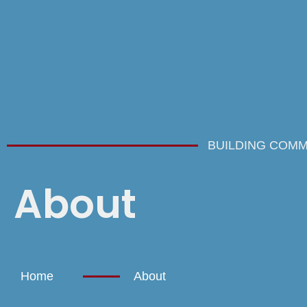
BUILDING COMM
About
Home
About