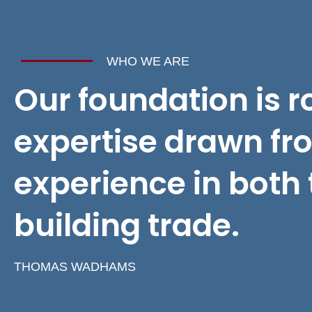
WHO WE ARE
Our foundation is r
expertise drawn fr
experience in both 
building trade.
THOMAS WADHAMS