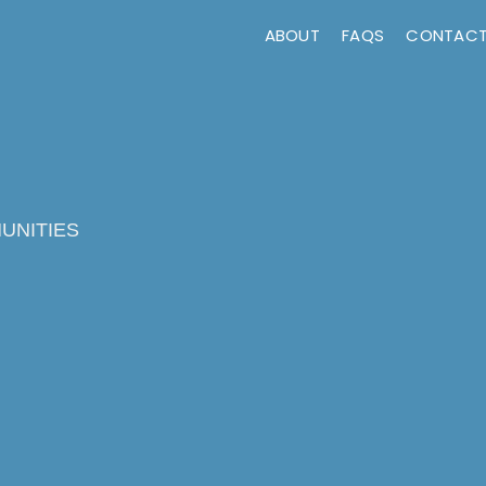
ABOUT
FAQS
CONTAC
UNITIES