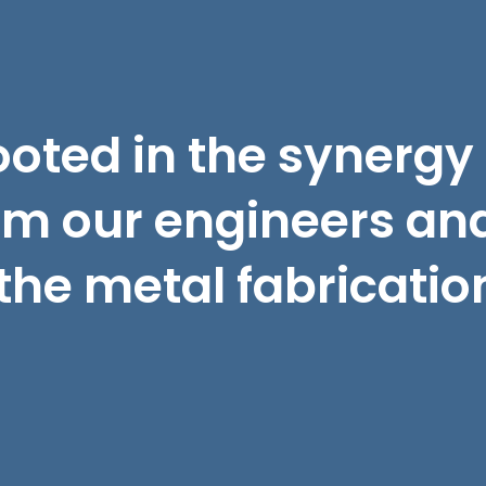
ooted in the synergy
om our engineers and
the metal fabricatio