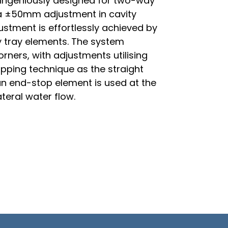
 ingeniously designed for two-way
r a ±50mm adjustment in cavity
justment is effortlessly achieved by
y tray elements. The system
orners, with adjustments utilising
apping technique as the straight
, an end-stop element is used at the
ateral water flow.