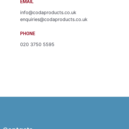
EMAIL
info@codaproducts.co.uk
enquiries@codaproducts.co.uk
PHONE
020 3750 5595