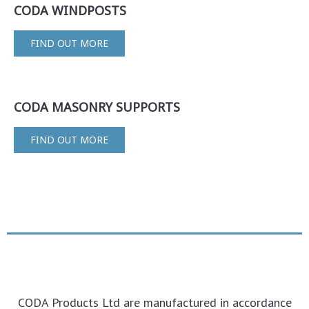
CODA WINDPOSTS
FIND OUT MORE
CODA MASONRY SUPPORTS
FIND OUT MORE
CODA Products Ltd are manufactured in accordance