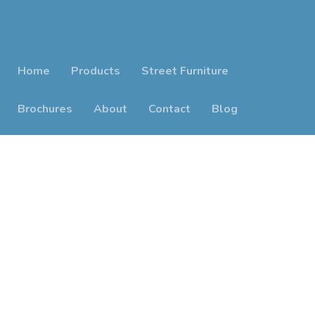
Home
Products
Street Furniture
Brochures
About
Contact
Blog