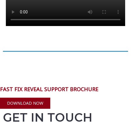
FAST FIX REVEAL SUPPORT BROCHURE
DOWNLOAD NOW
GET IN TOUCH