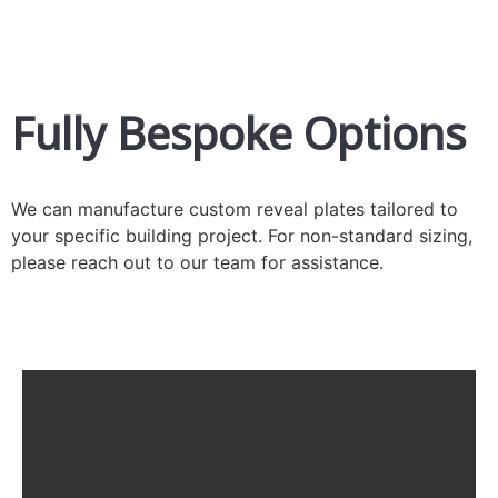
Fully Bespoke Options
We can manufacture custom reveal plates tailored to
your specific building project. For non-standard sizing,
please reach out to our team for assistance.