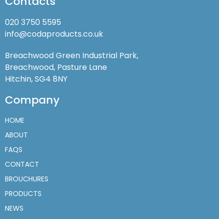
Contacts
020 3750 5595
info@codaproducts.co.uk
Breachwood Green Industrial Park,
Breachwood, Pasture Lane
Hitchin, SG4 8NY
Company
HOME
ABOUT
FAQS
CONTACT
BROUCHURES
PRODUCTS
NEWS