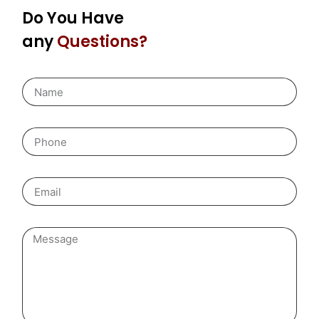
Do You Have
any
Questions?