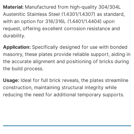
Material:
Manufactured from high-quality 304/304L
Austenitic Stainless Steel (1.4301/1.4307) as standard,
with an option for 316/316L (1.4401/1.4404) upon
request, offering excellent corrosion resistance and
durability.
Application:
Specifically designed for use with bonded
masonry, these plates provide reliable support, aiding in
the accurate alignment and positioning of bricks during
the build process.
Usage:
Ideal for full brick reveals, the plates streamline
construction, maintaining structural integrity while
reducing the need for additional temporary supports.