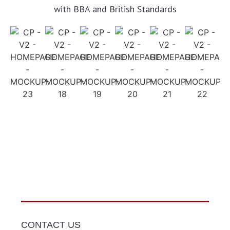
with BBA and British Standards
CONTACT US