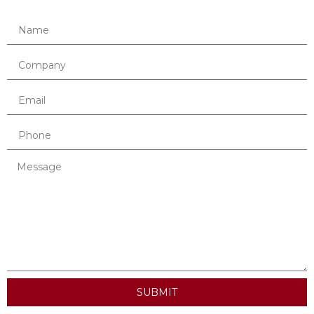
SUBMIT