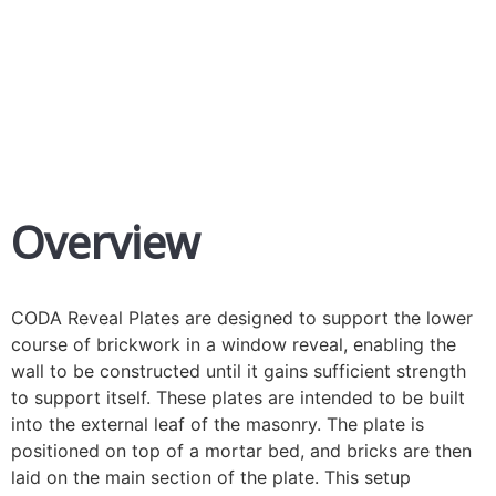
Fast Fix Reveal Supports
Overview
CODA Reveal Plates are designed to support the lower
course of brickwork in a window reveal, enabling the
wall to be constructed until it gains sufficient strength
to support itself. These plates are intended to be built
into the external leaf of the masonry. The plate is
positioned on top of a mortar bed, and bricks are then
laid on the main section of the plate. This setup