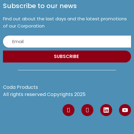
Subscribe to our news
Find out about the last days and the latest promotions
of our Corporation
SUBSCRIBE
Coda Products
All rights reserved Copyrights 2025