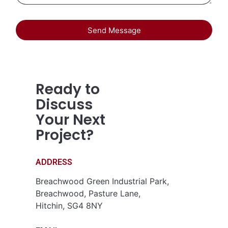
Send Message
Ready to
Discuss
Your Next
Project?
ADDRESS
Breachwood Green Industrial Park,
Breachwood, Pasture Lane,
Hitchin, SG4 8NY