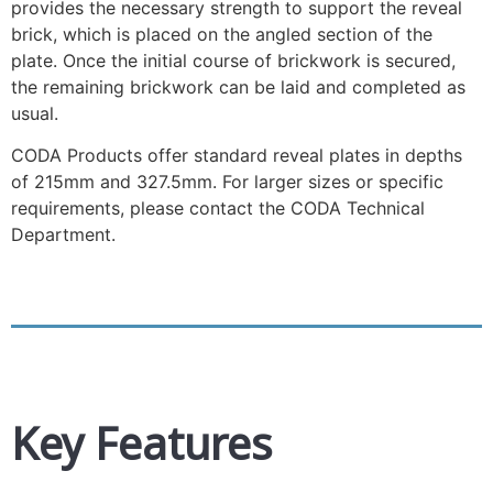
provides the necessary strength to support the reveal
brick, which is placed on the angled section of the
plate. Once the initial course of brickwork is secured,
the remaining brickwork can be laid and completed as
usual.
CODA Products offer standard reveal plates in depths
of 215mm and 327.5mm. For larger sizes or specific
requirements, please contact the CODA Technical
Department.
Key Features