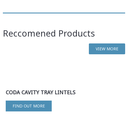
Reccomened Products
VIEW MORE
CODA CAVITY TRAY LINTELS
FIND OUT MORE